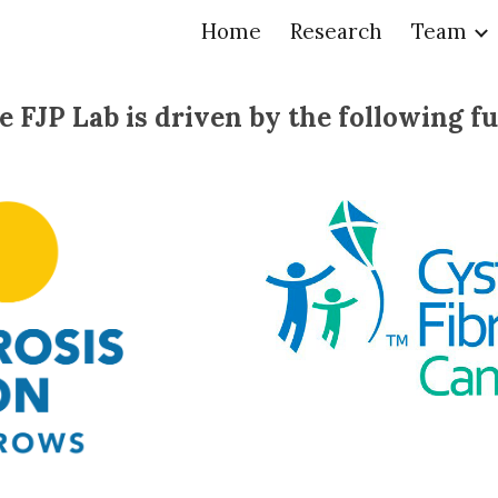
Home
Research
Team
ip to main content
Skip to navigat
e FJP Lab is driven by the following f