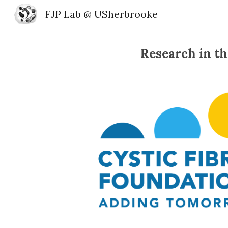
FJP Lab @ USherbrooke
Sk
Research in th