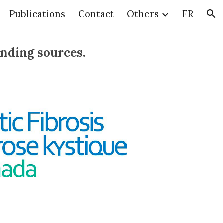
Publications
Contact
Others
FR
ion
unding sources.