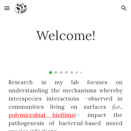
Skip to main content
Skip to navigation
Welcome!
Research in my lab focuses on
understanding the mechanisms whereby
interspecies interactions
—
observed in
communities living on surfaces (i.e.,
polymicrobial biofilms
)
— impact
the
pathogenesis of bacterial-based mixed