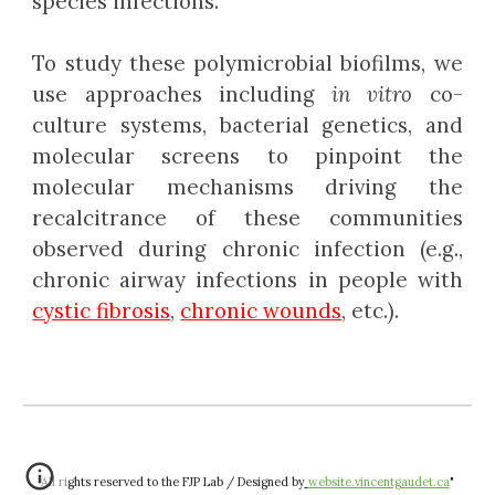
species infections.
To study these polymicrobial biofilms, we
use approaches including
in vitro
co-
culture systems, bacterial genetics, and
molecular screens to pinpoint the
molecular mechanisms driving the
recalcitrance of these communities
observed during chronic infection (e.g.,
chronic airway infections in people with
cystic fibrosis
,
chronic wounds
, etc.).
"All rights reserved to the FJP Lab / Designed by
website.vincentgaudet.ca
"